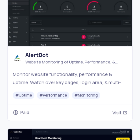
AlertBot
Website Monitoring of Uptime, Performance, &
Errors
Monitor website functionality, performance &
uptime. Watch over key pages, login area, & multi-
step processes. Advanced Website monitoring
#
Uptime
#
Performance
#
Monitoring
made easy.
Paid
Visit