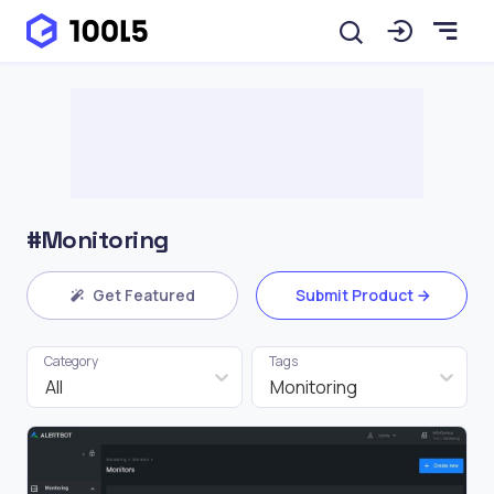
#Monitoring
Get Featured
Submit Product
Category
Tags
All
Monitoring