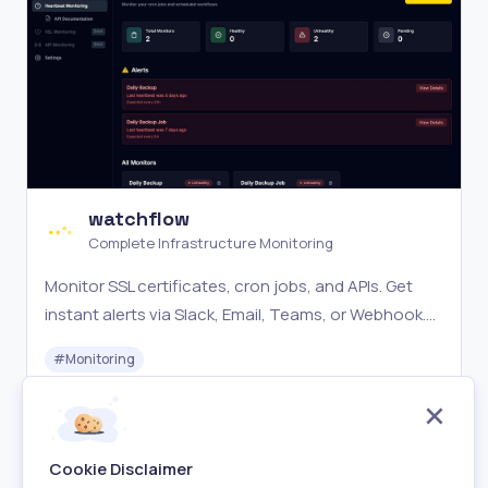
watchflow
Complete Infrastructure Monitoring
Monitor SSL certificates, cron jobs, and APIs. Get
instant alerts via Slack, Email, Teams, or Webhook.
SSL monitoring, heartbeat monitoring, and schema
#
Monitoring
change detection.
Free
Visit
Cookie Disclaimer