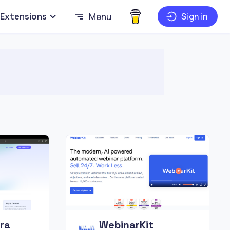
Extensions
Menu
Sign in
ra
WebinarKit