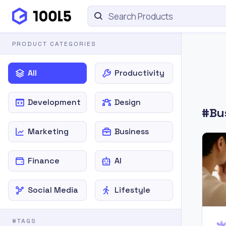
PRODUCT CATEGORIES
All
Productivity
Development
Design
#Bus
Marketing
Business
Finance
AI
Social Media
Lifestyle
#TAGS