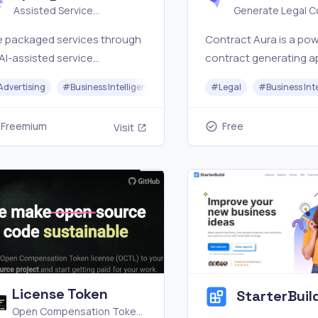
Assisted Service
Generate Legal Co
Marketplace
free
e packaged services through
Contract Aura is a pow
AI-assisted service
contract generating a
ketplace for SEO services, e-
driven by AI.
Advertising
#
Business Intelligence
#
Customer Service
#
Legal
#
Business Int
merce services, local
iness services, social media
Freemium
Free
Visit
ets, scripts, content, email,
 creator work.
License Token
StarterBuil
Open Compensation Token