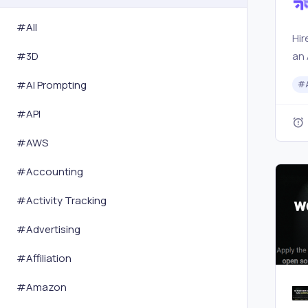
#All
Hir
an 
#
3D
mar
#
AI Prompting
#
com
bus
#
API
ass
#
AWS
and
#
Accounting
#
Activity Tracking
#
Advertising
#
Affiliation
#
Amazon