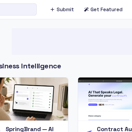
Submit
Get Featured
iness Intelligence
SpringBrand — AI
Contract Au