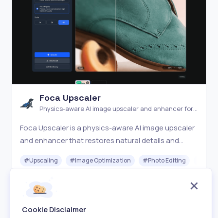
Foca Upscaler
Physics-aware AI image upscaler and enhancer for
natural detail recovery
Foca Upscaler is a physics-aware AI image upscaler
and enhancer that restores natural details and
faithful textures with UHD output and batch
#
Upscaling
#
Image Optimization
#
Photo Editing
#
Gener
processing.
Freemium
Visit
Cookie Disclaimer