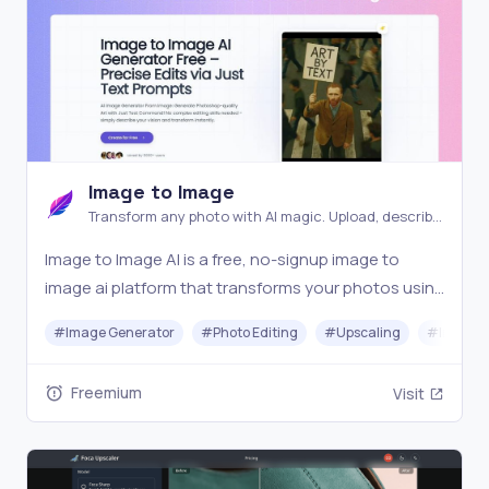
Image to Image
Transform any photo with AI magic. Upload, describe,
and watch your images evolve into stunning new
Image to Image AI is a free, no-signup image to
creations instantly
image ai platform that transforms your photos using
AI. Simply upload an image, describe your vision, and
#
Image Generator
#
Photo Editing
#
Upscaling
#
Image O
generate visuals in seconds. The ultimate ai image
generator from image for creators, marketers
Freemium
Visit