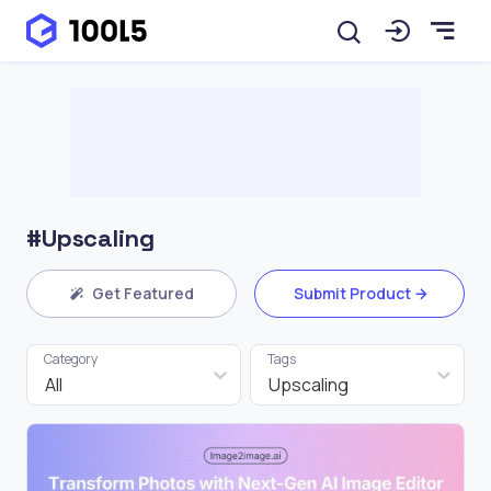
#Upscaling
Get Featured
Submit Product
Category
Tags
All
Upscaling