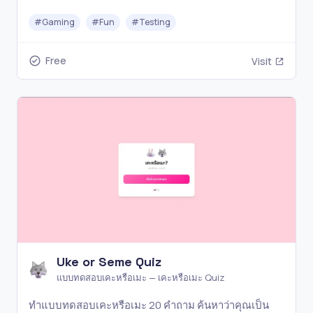
Classic, Ability, Pixel, Emoji, Splash and Audio modes.
#
Gaming
#
Fun
#
Testing
Free
Visit
Uke or Seme Quiz
แบบทดสอบเคะหรือเมะ — เคะหรือเมะ Quiz
ทำแบบทดสอบเคะหรือเมะ 20 คำถาม ค้นหาว่าคุณเป็น