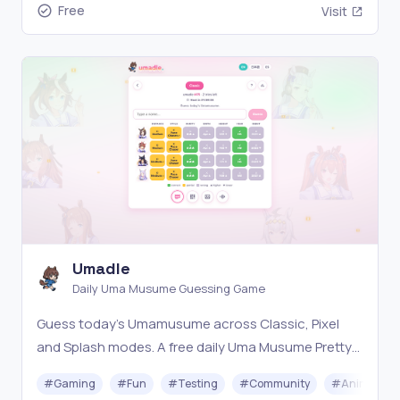
Free
Visit
Umadle
Daily Uma Musume Guessing Game
Guess today's Umamusume across Classic, Pixel
and Splash modes. A free daily Uma Musume Pretty
Derby game — new puzzle every day.
#
Gaming
#
Fun
#
Testing
#
Community
#
Animation