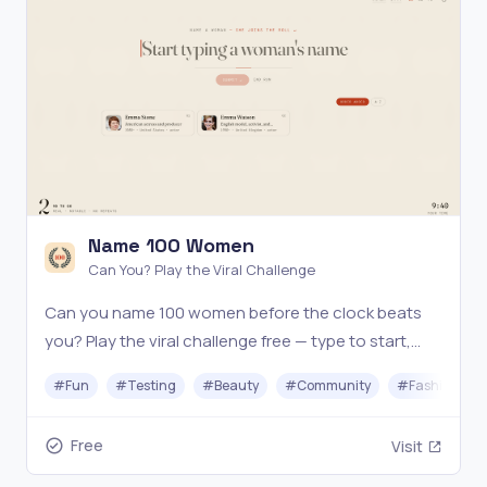
Name 100 Women
Can You? Play the Viral Challenge
Can you name 100 women before the clock beats
you? Play the viral challenge free — type to start,
fact-checked live, beat the 2:02 record. No sign-up.
#
Fun
#
Testing
#
Beauty
#
Community
#
Fashion
Free
Visit