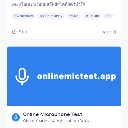
เคะหรือเมะ พร้อมผลลัพธ์สไตล์สัตว์น่ารัก
#
Analytics
#
Community
#
Fun
#
Forum
#
Testing
Free
Visit
Online Microphone Test
Check Your Mic with Adjustable Delay