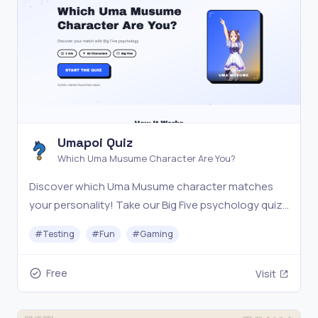
Umapoi Quiz
Which Uma Musume Character Are You?
Discover which Uma Musume character matches
your personality! Take our Big Five psychology quiz
with 40+ characters. Free, fun, and scientifically
#
Testing
#
Fun
#
Gaming
inspired.
Free
Visit