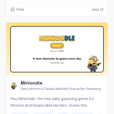
Free
Visit
Miniondle
Daily Minions & Despicable Me Character Guessing
Game
Play Miniondle, the free daily guessing game for
Minions and Despicable Me fans. Guess the
character by attributes, pixels, or emojis — a new