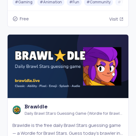
#
Gaming
#
Animation
#
Fun
#
Community
#
Testing
puzzle every day.
Free
Visit
Brawldle
Daily Brawl Stars Guessing Game (Wordle for Brawl
Stars)
Brawldle is the free daily Brawl Stars guessing game
— a Wordle for Brawl Stars. Guess today's brawler in