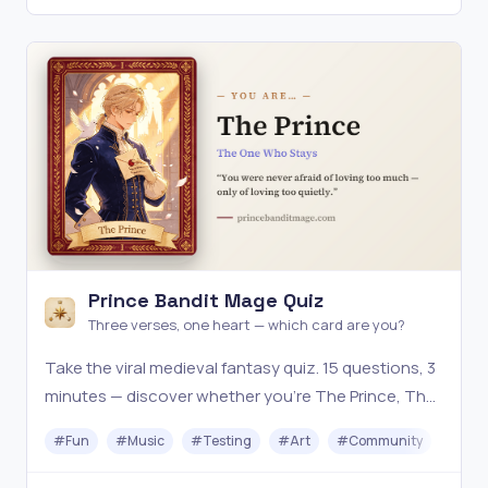
Prince Bandit Mage Quiz
Three verses, one heart — which card are you?
Take the viral medieval fantasy quiz. 15 questions, 3
minutes — discover whether you're The Prince, The
Bandit, or The Mage, with a shareable illustrated
#
Fun
#
Music
#
Testing
#
Art
#
Community
card.