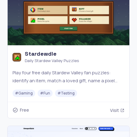
Stardewdle
Daily Stardew Valley Puzzles
Play four free daily Stardew Valley fan puzzles:
identify an item, match a loved gift, name a pixel
character, and guess the villager.
#
Gaming
#
Fun
#
Testing
Free
Visit