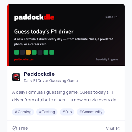
Paddockdle
Daily F1 Driver Guessing Game
A daily Formula 1 guessing game. Guess today’s F1
driver from attribute clues — a new puzzle every day,
the same answer worldwide.
#
Gaming
#
Testing
#
Fun
#
Community
Free
Visit