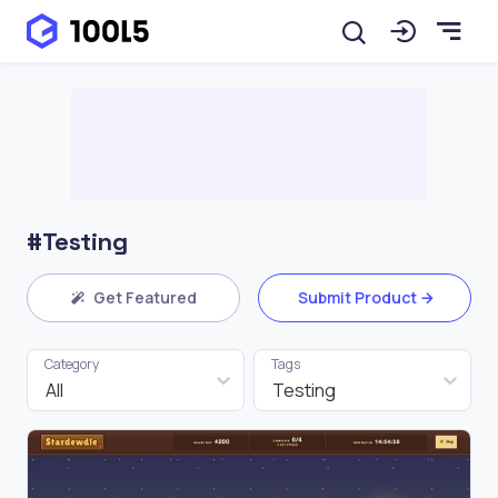
#Testing
Get Featured
Submit Product
Category
Tags
All
Testing