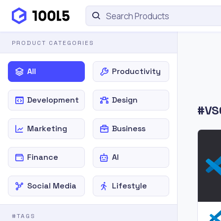
PRODUCT CATEGORIES
All
Productivity
Development
Design
#VS
Marketing
Business
Finance
AI
Social Media
Lifestyle
#TAGS