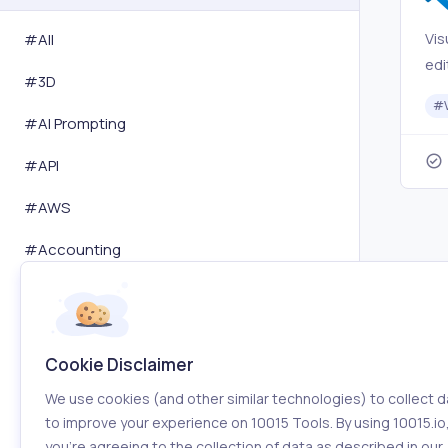
Vis
#All
edi
#
3D
for
#
mo
#
AI Prompting
app
#
API
is 
fav
#
AWS
an
#
Accounting
#
Activity Tracking
#
Advertising
Cookie Disclaimer
#
Affiliation
We use cookies (and other similar technologies) to collect d
#
Amazon
to improve your experience on 10015 Tools. By using 10015.io
you’re agreeing to the collection of data as described in our