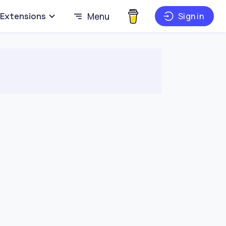
Extensions
Menu
Sign in